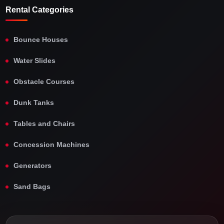
Rental Categories
Bounce Houses
Water Slides
Obstacle Courses
Dunk Tanks
Tables and Chairs
Concession Machines
Generators
Sand Bags