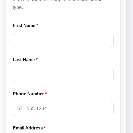
type.
First Name
*
Last Name
*
Phone Number
*
Email Address
*