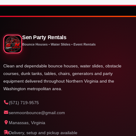
Sen Party Rentals
Bounce Houses • Water Slides • Event Rentals
Clean and dependable bounce houses, water slides, obstacle
courses, dunk tanks, tables, chairs, generators and party
equipment delivered throughout Northern Virginia and the
Washington metropolitan area.
(571) 719-9575
senmoonbounce@gmail.com
Manassas, Virginia
Delivery, setup and pickup available