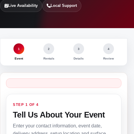
Live Availability
Local Support
1
2
3
4
Event
Rentals
Details
Review
STEP 1 OF 4
Tell Us About Your Event
Enter your contact information, event date,
delivery address, setup location and surface