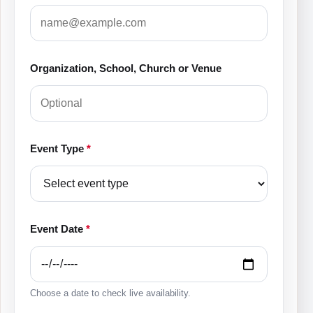
Organization, School, Church or Venue
Event Type
*
Event Date
*
Choose a date to check live availability.