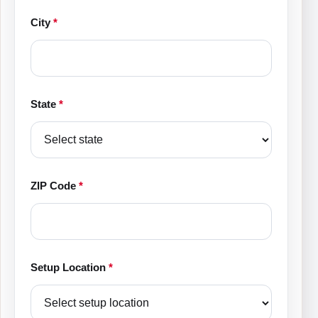
City
*
State
*
ZIP Code
*
Setup Location
*