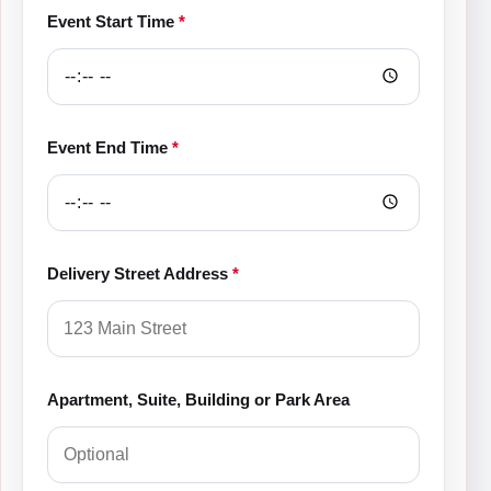
Event Start Time
*
Event End Time
*
Delivery Street Address
*
Apartment, Suite, Building or Park Area