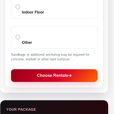
Indoor Floor
Other
Sandbags or additional anchoring may be required for
concrete, asphalt or other hard surfaces.
Choose Rentals
YOUR PACKAGE