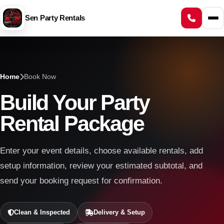
Sen Party Rentals
Home
Book Now
Build Your Party
Rental Package
Enter your event details, choose available rentals, add
setup information, review your estimated subtotal, and
send your booking request for confirmation.
Clean & Inspected
Delivery & Setup