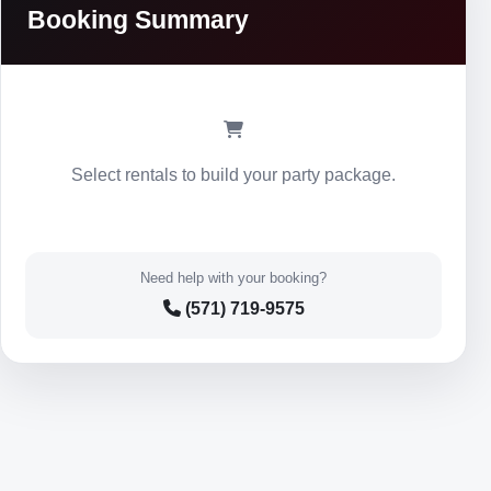
Booking Summary
Select rentals to build your party package.
Need help with your booking?
(571) 719-9575