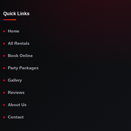
Quick Links
Home
All Rentals
Book Online
Party Packages
Gallery
Reviews
About Us
Contact