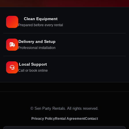
Clean Equipment
Prepared before every rental
Delivery and Setup
Professional installation
Local Support
Call or book online
©
Sen Party Rentals. All rights reserved.
Privacy Policy
Rental Agreement
Contact