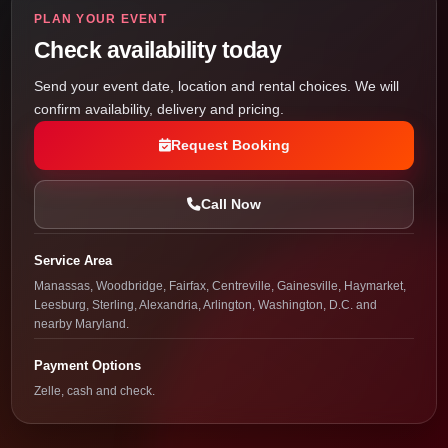
PLAN YOUR EVENT
Check availability today
Send your event date, location and rental choices. We will
confirm availability, delivery and pricing.
Request Booking
Call Now
Service Area
Manassas, Woodbridge, Fairfax, Centreville, Gainesville, Haymarket,
Leesburg, Sterling, Alexandria, Arlington, Washington, D.C. and
nearby Maryland.
Payment Options
Zelle, cash and check.