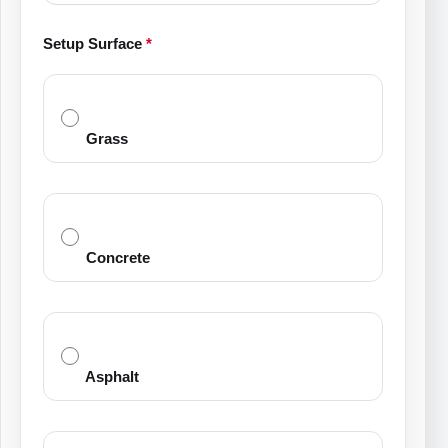
Setup Surface
*
Grass
Concrete
Asphalt