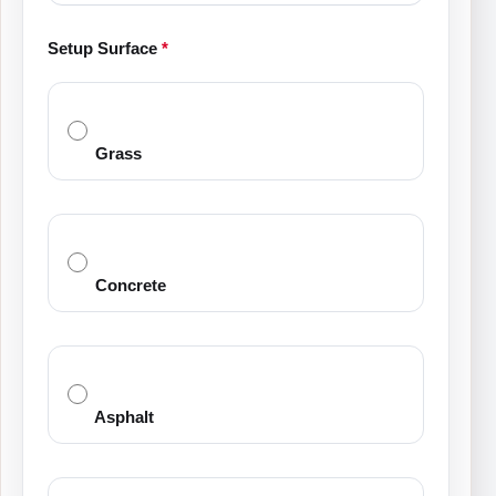
Setup Surface
*
Grass
Concrete
Asphalt