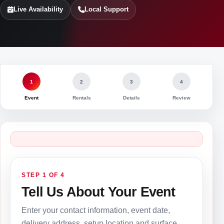
Live Availability
Local Support
1
2
3
4
Event
Rentals
Details
Review
STEP 1 OF 4
Tell Us About Your Event
Enter your contact information, event date,
delivery address, setup location and surface