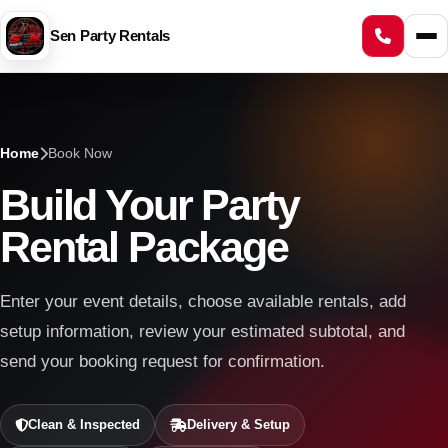
Sen Party Rentals
Home
Book Now
Build Your Party
Rental Package
Enter your event details, choose available rentals, add
setup information, review your estimated subtotal, and
send your booking request for confirmation.
Clean & Inspected
Delivery & Setup