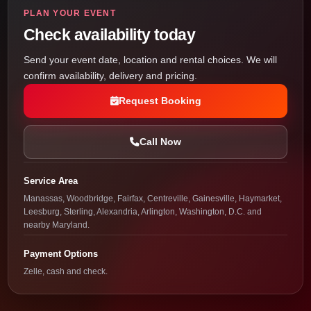
PLAN YOUR EVENT
Check availability today
Send your event date, location and rental choices. We will
confirm availability, delivery and pricing.
Request Booking
Call Now
Service Area
Manassas, Woodbridge, Fairfax, Centreville, Gainesville, Haymarket,
Leesburg, Sterling, Alexandria, Arlington, Washington, D.C. and
nearby Maryland.
Payment Options
Zelle, cash and check.