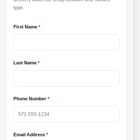
type.
First Name
*
Last Name
*
Phone Number
*
Email Address
*