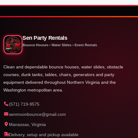
Sen Party Rentals
Bounce Houses • Water Slides • Event Rentals
Clean and dependable bounce houses, water slides, obstacle
courses, dunk tanks, tables, chairs, generators and party
equipment delivered throughout Northern Virginia and the
Washington metropolitan area.
(571) 719-9575
senmoonbounce@gmail.com
Manassas, Virginia
Delivery, setup and pickup available