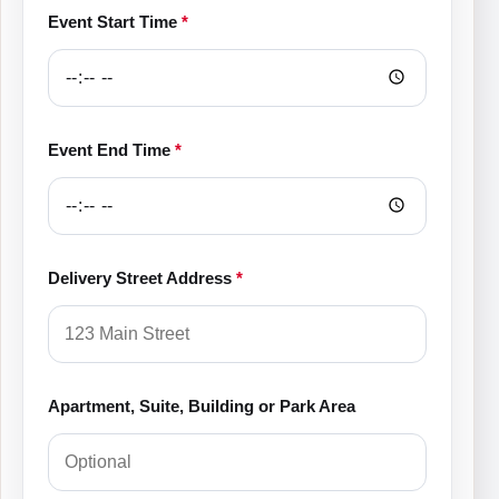
Event Start Time
*
Event End Time
*
Delivery Street Address
*
Apartment, Suite, Building or Park Area