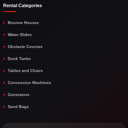
Rental Categories
Bounce Houses
Water Slides
Obstacle Courses
Dunk Tanks
Tables and Chairs
Concession Machines
Generators
Sand Bags