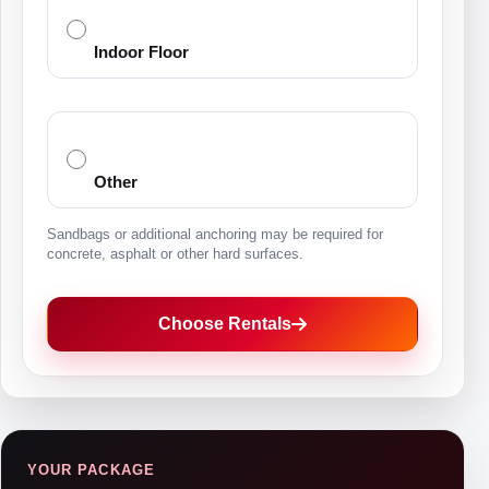
Indoor Floor
Other
Sandbags or additional anchoring may be required for
concrete, asphalt or other hard surfaces.
Choose Rentals
YOUR PACKAGE