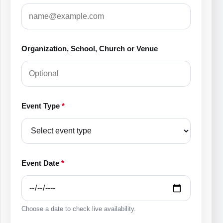
Organization, School, Church or Venue
Event Type
*
Event Date
*
Choose a date to check live availability.