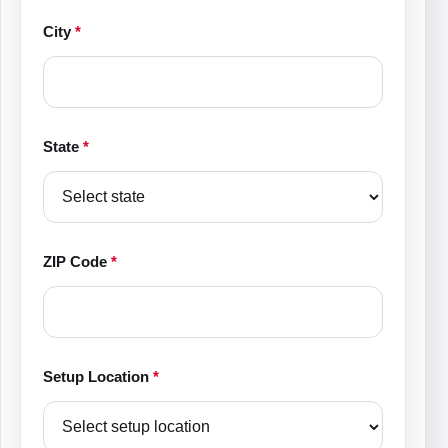
City
*
State
*
ZIP Code
*
Setup Location
*