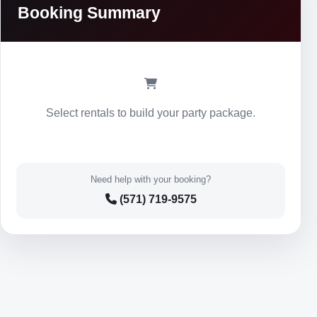
Booking Summary
Select rentals to build your party package.
Need help with your booking?
(571) 719-9575