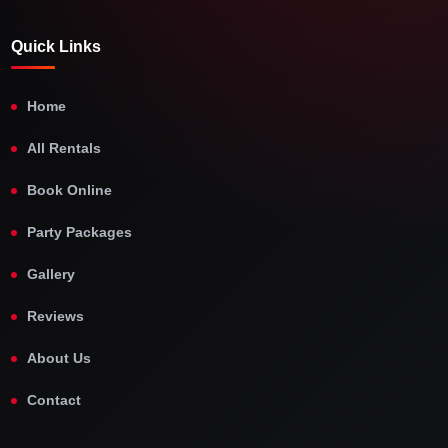
Quick Links
Home
All Rentals
Book Online
Party Packages
Gallery
Reviews
About Us
Contact