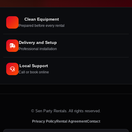
Clean Equipment
Prepared before every rental
Delivery and Setup
Professional installation
Local Support
Call or book online
©
Sen Party Rentals. All rights reserved.
Privacy Policy
Rental Agreement
Contact