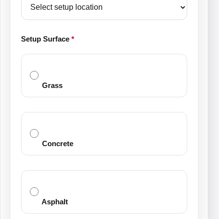
Setup Surface
*
Grass
Concrete
Asphalt