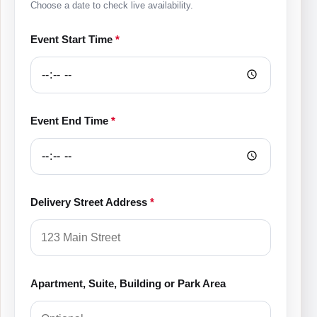
Choose a date to check live availability.
Event Start Time
*
Event End Time
*
Delivery Street Address
*
Apartment, Suite, Building or Park Area