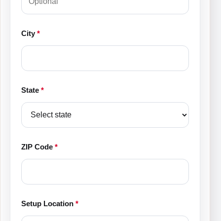
City
*
State
*
ZIP Code
*
Setup Location
*