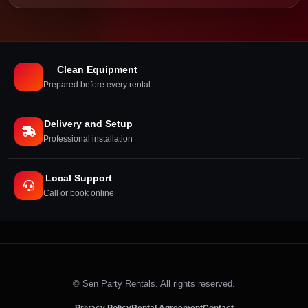
Clean Equipment
Prepared before every rental
Delivery and Setup
Professional installation
Local Support
Call or book online
©
Sen Party Rentals. All rights reserved.