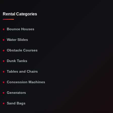
Rental Categories
Bounce Houses
Water Slides
Obstacle Courses
Dunk Tanks
Tables and Chairs
Concession Machines
Generators
Sand Bags