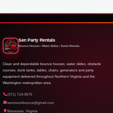
Sen Party Rentals
Bounce Houses • Water Slides • Event Rentals
Clean and dependable bounce houses, water slides, obstacle
courses, dunk tanks, tables, chairs, generators and party
equipment delivered throughout Northern Virginia and the
Washington metropolitan area.
(571) 719-9575
senmoonbounce@gmail.com
Manassas, Virginia