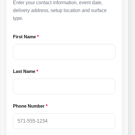
Enter your contact information, event date,
delivery address, setup location and surface
type.
First Name
*
Last Name
*
Phone Number
*