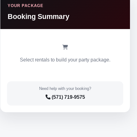
YOUR PACKAGE
Booking Summary
Select rentals to build your party package.
Need help with your booking?
(571) 719-9575