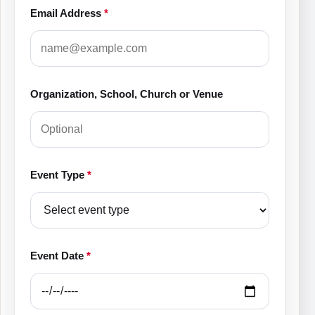
Email Address
*
Organization, School, Church or Venue
Event Type
*
Event Date
*