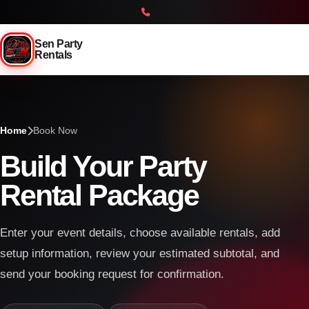
Sen Party
Rentals
Home
Book Now
Build Your Party
Rental Package
Enter your event details, choose available rentals, add
setup information, review your estimated subtotal, and
send your booking request for confirmation.