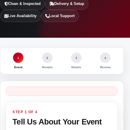
Clean & Inspected
Delivery & Setup
Live Availability
Local Support
1
2
3
4
Event
Rentals
Details
Review
STEP 1 OF 4
Tell Us About Your Event