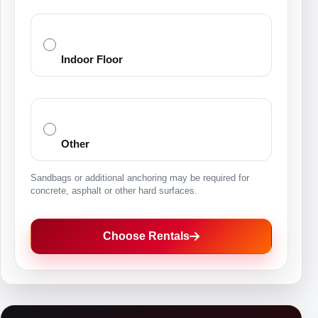
Indoor Floor
Other
Sandbags or additional anchoring may be required for
concrete, asphalt or other hard surfaces.
Choose Rentals