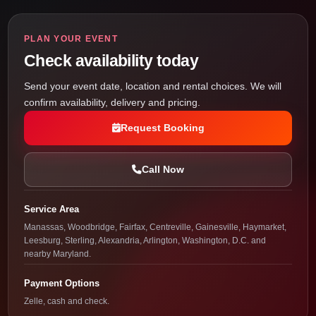
PLAN YOUR EVENT
Check availability today
Send your event date, location and rental choices. We will
confirm availability, delivery and pricing.
Request Booking
Call Now
Service Area
Manassas, Woodbridge, Fairfax, Centreville, Gainesville, Haymarket,
Leesburg, Sterling, Alexandria, Arlington, Washington, D.C. and
nearby Maryland.
Payment Options
Zelle, cash and check.