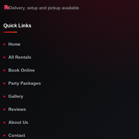
Delivery, setup and pickup available
Quick Links
Home
All Rentals
Book Online
Party Packages
Gallery
Reviews
About Us
Contact