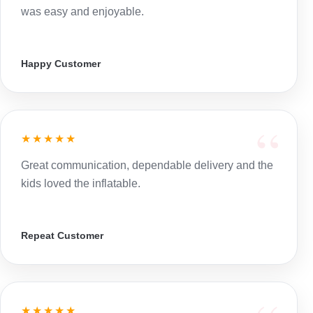
was easy and enjoyable.
Happy Customer
★★★★★
Great communication, dependable delivery and the
kids loved the inflatable.
Repeat Customer
★★★★★