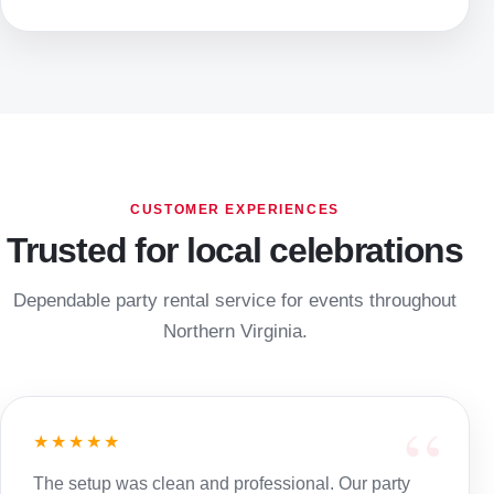
CUSTOMER EXPERIENCES
Trusted for local celebrations
Dependable party rental service for events throughout
Northern Virginia.
★★★★★
The setup was clean and professional. Our party