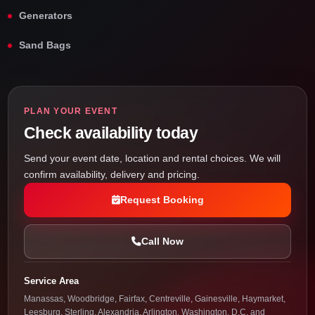
Generators
Sand Bags
PLAN YOUR EVENT
Check availability today
Send your event date, location and rental choices. We will
confirm availability, delivery and pricing.
Request Booking
Call Now
Service Area
Manassas, Woodbridge, Fairfax, Centreville, Gainesville, Haymarket,
Leesburg, Sterling, Alexandria, Arlington, Washington, D.C. and