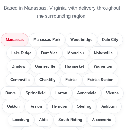
Based in Manassas, Virginia, with delivery throughout
the surrounding region.
Manassas
Manassas Park
Woodbridge
Dale City
Lake Ridge
Dumfries
Montclair
Nokesville
Bristow
Gainesville
Haymarket
Warrenton
Centreville
Chantilly
Fairfax
Fairfax Station
Burke
Springfield
Lorton
Annandale
Vienna
Oakton
Reston
Herndon
Sterling
Ashburn
Leesburg
Aldie
South Riding
Alexandria