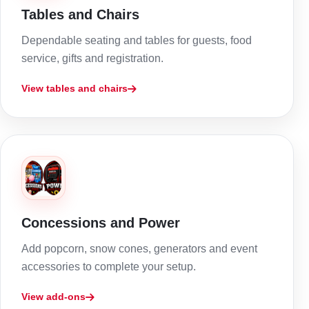
Tables and Chairs
Dependable seating and tables for guests, food
service, gifts and registration.
View tables and chairs
Concessions and Power
Add popcorn, snow cones, generators and event
accessories to complete your setup.
View add-ons