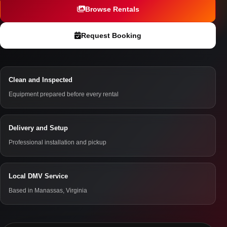
Browse Rentals
Request Booking
Clean and Inspected
Equipment prepared before every rental
Delivery and Setup
Professional installation and pickup
Local DMV Service
Based in Manassas, Virginia