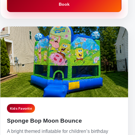
Book
Kids Favorite
Sponge Bop Moon Bounce
A bright themed inflatable for children’s birthday