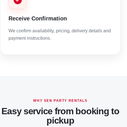
Receive Confirmation
We confirm availability, pricing, delivery details and
payment instructions.
WHY SEN PARTY RENTALS
Easy service from booking to
pickup