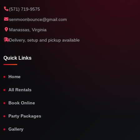
(571) 719-9575
senmoonbounce@gmail.com
Manassas, Virginia
Delivery, setup and pickup available
Quick Links
Home
All Rentals
Book Online
Party Packages
Gallery