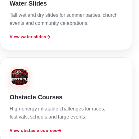
Water Slides
Tall wet and dry slides for summer parties, church
events and community celebrations.
View water slides
Obstacle Courses
High-energy inflatable challenges for races,
festivals, schools and large events.
View obstacle courses