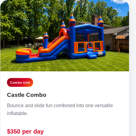
Combo Unit
Castle Combo
Bounce and slide fun combined into one versatile
inflatable.
$350 per day