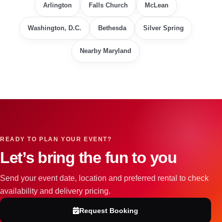
Arlington
Falls Church
McLean
Washington, D.C.
Bethesda
Silver Spring
Nearby Maryland
READY TO PLAN YOUR EVENT?
Let’s bring the fun to you
Send your event date, location and preferred rental to check
availability and delivery pricing.
Request Booking