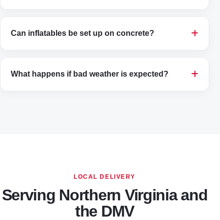
Can inflatables be set up on concrete?
What happens if bad weather is expected?
LOCAL DELIVERY
Serving Northern Virginia and
the DMV