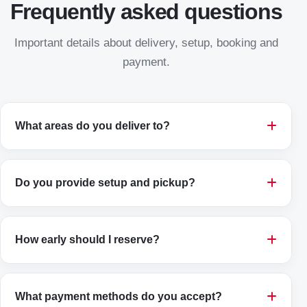
Frequently asked questions
Important details about delivery, setup, booking and
payment.
What areas do you deliver to?
Do you provide setup and pickup?
How early should I reserve?
What payment methods do you accept?