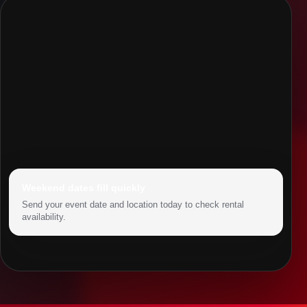
Weekend dates fill quickly
Send your event date and location today to check rental
availability.