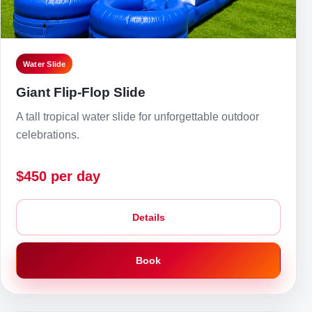
Water Slide
Giant Flip-Flop Slide
A tall tropical water slide for unforgettable outdoor
celebrations.
$450 per day
Details
Book