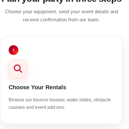
Choose your equipment, send your event details and
receive confirmation from our team.
1
Choose Your Rentals
Browse our bounce houses, water slides, obstacle
courses and event add-ons.