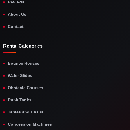
Reviews
About Us
Contact
Rental Categories
Bounce Houses
Water Slides
Obstacle Courses
Dunk Tanks
Tables and Chairs
Concession Machines