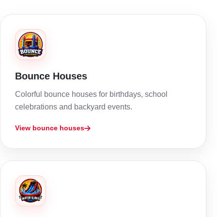
Bounce Houses
Colorful bounce houses for birthdays, school
celebrations and backyard events.
View bounce houses