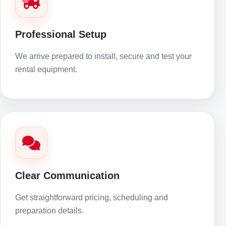
Professional Setup
We arrive prepared to install, secure and test your
rental equipment.
Clear Communication
Get straightforward pricing, scheduling and
preparation details.