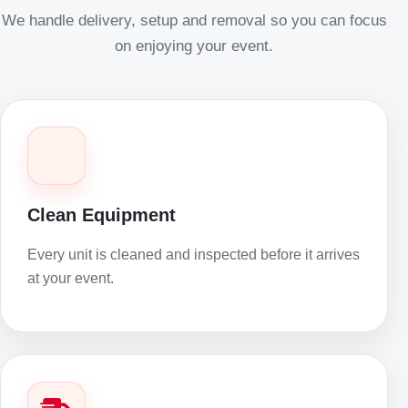
We handle delivery, setup and removal so you can focus
on enjoying your event.
Clean Equipment
Every unit is cleaned and inspected before it arrives
at your event.