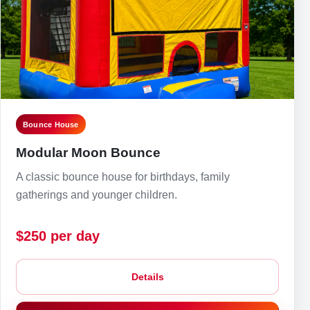
Bounce House
Modular Moon Bounce
A classic bounce house for birthdays, family
gatherings and younger children.
$250 per day
Details