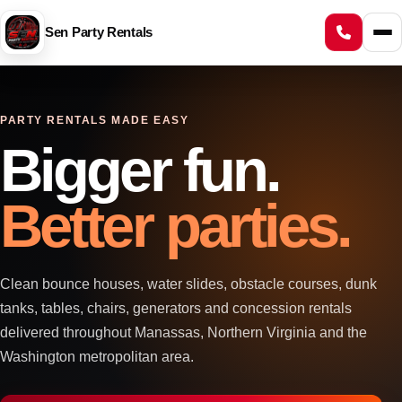
Sen Party Rentals
PARTY RENTALS MADE EASY
Bigger fun.
Better parties.
Clean bounce houses, water slides, obstacle courses, dunk
tanks, tables, chairs, generators and concession rentals
delivered throughout Manassas, Northern Virginia and the
Washington metropolitan area.