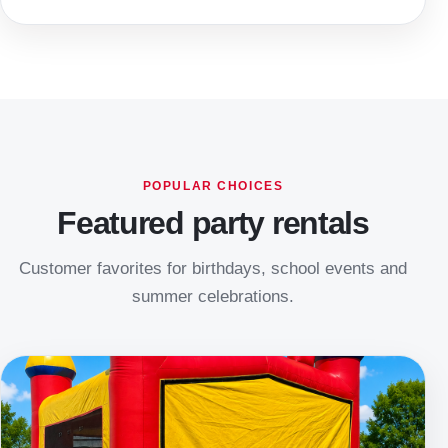
POPULAR CHOICES
Featured party rentals
Customer favorites for birthdays, school events and
summer celebrations.