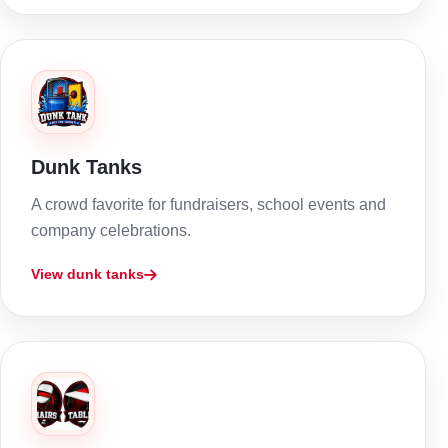
Dunk Tanks
A crowd favorite for fundraisers, school events and
company celebrations.
View dunk tanks