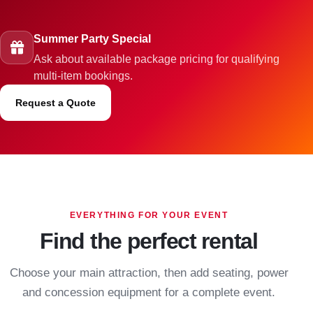
Summer Party Special
Ask about available package pricing for qualifying
multi-item bookings.
Request a Quote
EVERYTHING FOR YOUR EVENT
Find the perfect rental
Choose your main attraction, then add seating, power
and concession equipment for a complete event.