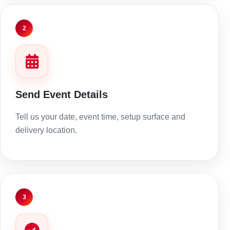
2
Send Event Details
Tell us your date, event time, setup surface and
delivery location.
3