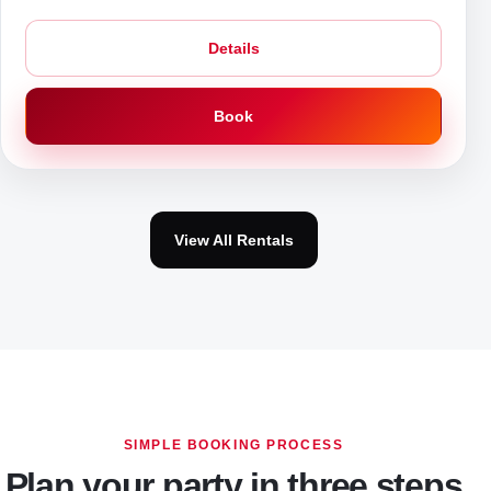
Details
Book
View All Rentals
SIMPLE BOOKING PROCESS
Plan your party in three steps