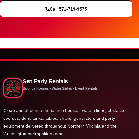
Call 571-719-9575
Sen Party Rentals
Bounce Houses • Water Slides • Event Rentals
Clean and dependable bounce houses, water slides, obstacle
courses, dunk tanks, tables, chairs, generators and party
equipment delivered throughout Northern Virginia and the
Washington metropolitan area.