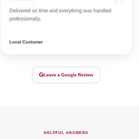
Delivered on time and everything was handled
professionally.
Local Customer
Leave a Google Review
HELPFUL ANSWERS