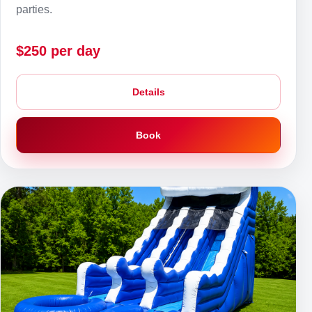
parties.
$250 per day
Details
Book