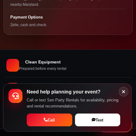
nearby Maryland.
Payment Options
Zelle, cash and check.
Clean Equipment
Prepared before every rental
Delivery and Setup
Need help planning your event?
Professional installation
Call or text Sen Party Rentals for availability, pricing
and rental recommendations.
Local Support
Call or book online
Call
Text
Book Now